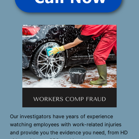
Our investigators have years of experience
watching employees with work-related injuries
and provide you the evidence you need, from HD