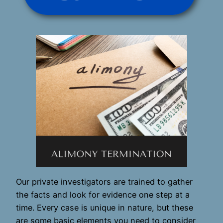
Our private investigators are trained to gather
the facts and look for evidence one step at a
time. Every case is unique in nature, but these
are some basic elements you need to consider