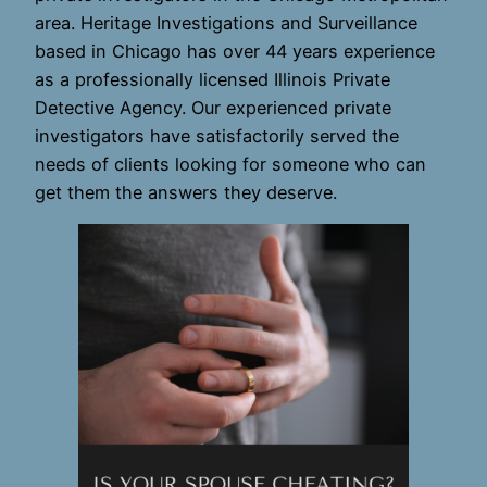
area. Heritage Investigations and Surveillance
based in Chicago has over 44 years experience
as a professionally licensed Illinois Private
Detective Agency. Our experienced private
investigators have satisfactorily served the
needs of clients looking for someone who can
get them the answers they deserve.