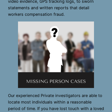
video evidence, GPS tracking logs, to sworn
statements and written reports that detail
workers compensation fraud.
Our experienced Private investigators are able to
locate most individuals within a reasonable
period of time. If you have lost touch with a loved