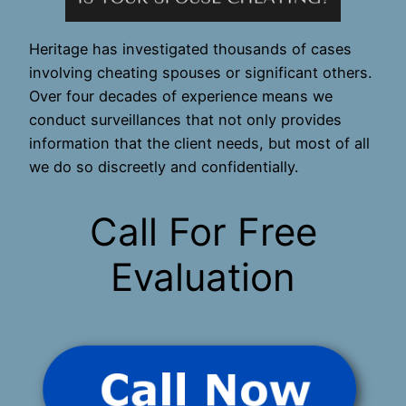
Heritage has investigated thousands of cases
involving cheating spouses or significant others.
Over four decades of experience means we
conduct surveillances that not only provides
information that the client needs, but most of all
we do so discreetly and confidentially.
Call For Free
Evaluation