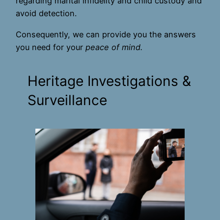
regarding marital infidelity and child custody and
avoid detection.
Consequently, we can provide you the answers
you need for your
peace of mind.
Heritage Investigations &
Surveillance