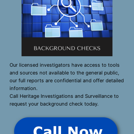
Our licensed investigators have access to tools
and sources not available to the general public,
our full reports are confidential and offer detailed
information.
Call Heritage Investigations and Surveillance to
request your background check today.