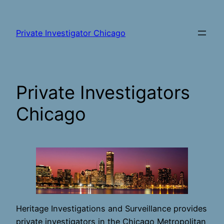
Skip
to
Private Investigator Chicago
content
Private Investigators
Chicago
Heritage Investigations and Surveillance provides
private investigators in the Chicago Metropolitan