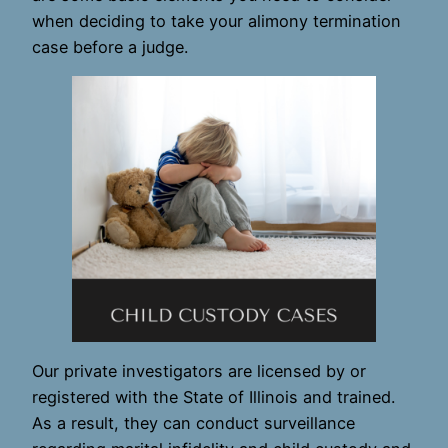
when deciding to take your alimony termination
case before a judge.
Our private investigators are licensed by or
registered with the State of Illinois and trained.
As a result, they can conduct surveillance