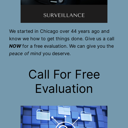
We started in Chicago over 44 years ago and
know we how to get things done. Give us a call
NOW
for a free evaluation. We can give you the
peace of mind
you deserve.
Call For Free
Evaluation