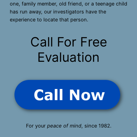
one, family member, old friend, or a teenage child
has run away, our investigators have the
experience to locate that person.
Call For Free
Evaluation
For your
peace of mind
, since 1982.